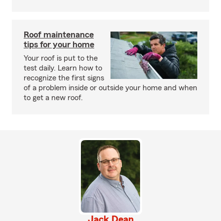
Roof maintenance
tips for your home
Your roof is put to the
test daily. Learn how to
recognize the first signs
of a problem inside or outside your home and when
to get a new roof.
Jack Dean