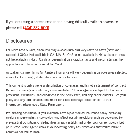
If you are using a screen reader and having difficulty with this website
please call
(434) 332-5001
.
Disclosures
For Drive Safe & Save, discounts may exceed 30% and vary state-to-state (New York
capped at 30%). Not available in CA, MA, RI. OnStar not available in NY. A discount may
not be available in North Carolina, depending on individual facts and circumstances. In-
app setup with beacon required for Mobile.
Actual annual premiums for Renters insurance will vary depending on coverages selected,
amounts of coverage, deductibles, and other factors.
This content is only a general description of coverages and is not a statement of contract.
Details of coverage or limits vary in some states. All coverages are subject to the terms,
provisions, exclusions, and conditions in the policy itself, and any endorsements. See your
policy and any additional endorsement for exact coverage details or for further
information, please see a State Farm agent.
Pre-existing conditions: If you currently have a pet medical insurance policy, switching
carriers or purchasing a new policy may affect certain provisions such as coverages for
pre-existing conditions or deductibles already established under your current policy. Let
your State Farm® agent know if your existing policy has provisions that might make it
beneficial for you to keep.