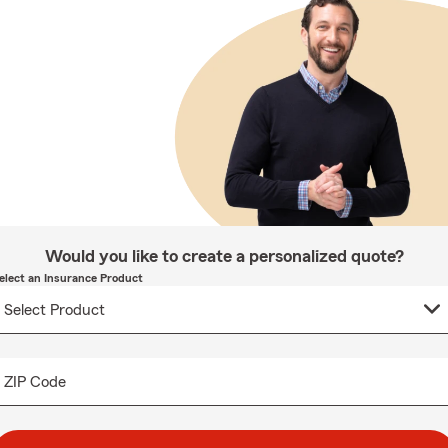
Would you like to create a personalized quote?
elect an Insurance Product
ZIP Code