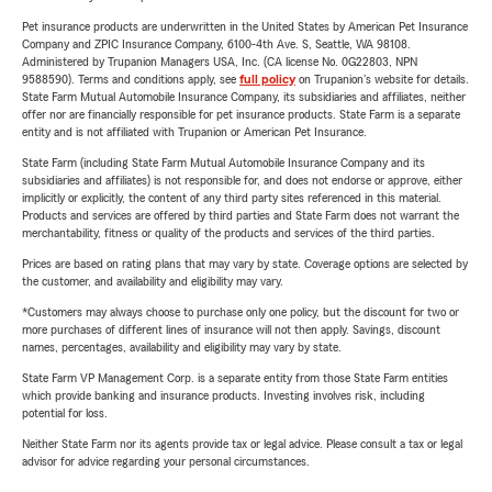
Pet insurance products are underwritten in the United States by American Pet Insurance
Company and ZPIC Insurance Company, 6100-4th Ave. S, Seattle, WA 98108.
Administered by Trupanion Managers USA, Inc. (CA license No. 0G22803, NPN
9588590). Terms and conditions apply, see
full policy
on Trupanion's website for details.
State Farm Mutual Automobile Insurance Company, its subsidiaries and affiliates, neither
offer nor are financially responsible for pet insurance products. State Farm is a separate
entity and is not affiliated with Trupanion or American Pet Insurance.
State Farm (including State Farm Mutual Automobile Insurance Company and its
subsidiaries and affiliates) is not responsible for, and does not endorse or approve, either
implicitly or explicitly, the content of any third party sites referenced in this material.
Products and services are offered by third parties and State Farm does not warrant the
merchantability, fitness or quality of the products and services of the third parties.
Prices are based on rating plans that may vary by state. Coverage options are selected by
the customer, and availability and eligibility may vary.
*Customers may always choose to purchase only one policy, but the discount for two or
more purchases of different lines of insurance will not then apply. Savings, discount
names, percentages, availability and eligibility may vary by state.
State Farm VP Management Corp. is a separate entity from those State Farm entities
which provide banking and insurance products. Investing involves risk, including
potential for loss.
Neither State Farm nor its agents provide tax or legal advice. Please consult a tax or legal
advisor for advice regarding your personal circumstances.