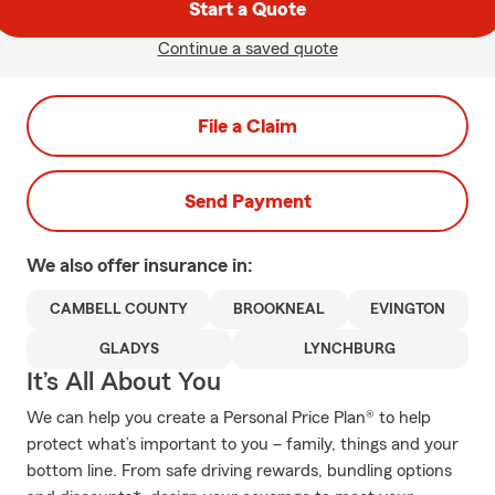
Start a Quote
Continue a saved quote
File a Claim
Send Payment
We also offer
insurance in:
CAMBELL COUNTY
BROOKNEAL
EVINGTON
GLADYS
LYNCHBURG
It’s All About You
We can help you create a Personal Price Plan® to help
protect what’s important to you – family, things and your
bottom line. From safe driving rewards, bundling options