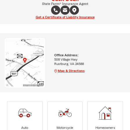
State Farm® Insurance Agent
Get a Certificate of Liability Insurance
Office Address:
508 Village Hwy
Rustburg, VA 24588
Map & Directions
Auto
Motorcycle
Homeowners