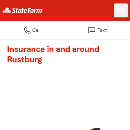
Call
Text
Insurance in and around
Rustburg