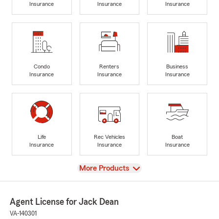
Insurance
Insurance
Insurance
Condo
Renters
Business
Insurance
Insurance
Insurance
Life
Rec Vehicles
Boat
Insurance
Insurance
Insurance
View
More Products
Agent License for Jack Dean
VA-140301