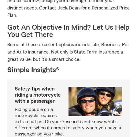
and discounts*, design your coverage to meet your
distinct needs. Contact Jack Dean for a Personalized Price
Plan.
Got An Objective In Mind? Let Us Help
You Get There
Some of these excellent options include Life, Business, Pet
and Auto insurance. Not only is State Farm insurance a
great value, but it's a smart choice.
Simple Insights®
Safety tips when
riding a motorcycle
with a passenger
Riding double on a
motorcycle requires
extra caution. Do your research and know what’s
different when it comes to safety when you have a
passenger on your bike.