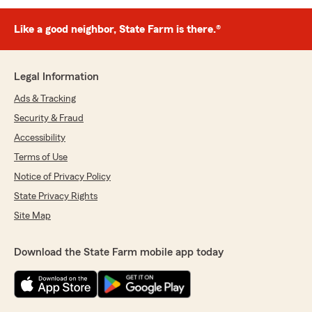
Like a good neighbor, State Farm is there.®
Legal Information
Ads & Tracking
Security & Fraud
Accessibility
Terms of Use
Notice of Privacy Policy
State Privacy Rights
Site Map
Download the State Farm mobile app today