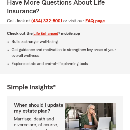
Have More Questions About Life
Insurance?
Call Jack at
(434) 332-5001
or visit our
FAQ page
.
Check out the
Life Enhanced
® mobile app
Build a stronger well-being.
Get guidance and motivation to strengthen key areas of your
overall wellness.
Explore estate and end-of-life planning tools.
Simple Insights®
When should I update
my estate plan?
Marriage, death and
divorce are, of course,