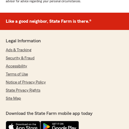
advisor for advice regarding your personal circumstances.
Like a good neighbor, State Farm is there.®
Legal Information
Ads & Tracking
Security & Fraud
Accessibility
Terms of Use
Notice of Privacy Policy
State Privacy Rights
Site Map
Download the State Farm mobile app today