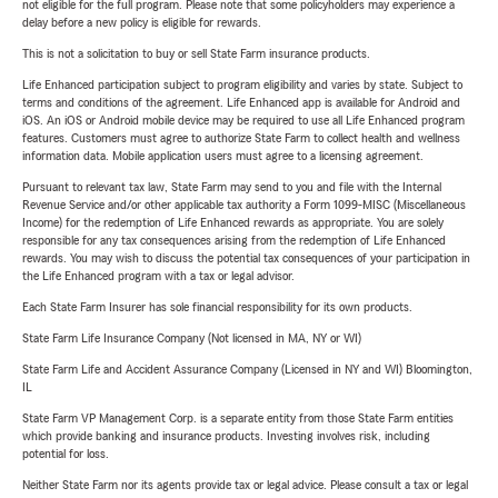
not eligible for the full program. Please note that some policyholders may experience a
delay before a new policy is eligible for rewards.
This is not a solicitation to buy or sell State Farm insurance products.
Life Enhanced participation subject to program eligibility and varies by state. Subject to
terms and conditions of the agreement. Life Enhanced app is available for Android and
iOS. An iOS or Android mobile device may be required to use all Life Enhanced program
features. Customers must agree to authorize State Farm to collect health and wellness
information data. Mobile application users must agree to a licensing agreement.
Pursuant to relevant tax law, State Farm may send to you and file with the Internal
Revenue Service and/or other applicable tax authority a Form 1099-MISC (Miscellaneous
Income) for the redemption of Life Enhanced rewards as appropriate. You are solely
responsible for any tax consequences arising from the redemption of Life Enhanced
rewards. You may wish to discuss the potential tax consequences of your participation in
the Life Enhanced program with a tax or legal advisor.
Each State Farm Insurer has sole financial responsibility for its own products.
State Farm Life Insurance Company (Not licensed in MA, NY or WI)
State Farm Life and Accident Assurance Company (Licensed in NY and WI) Bloomington,
IL
State Farm VP Management Corp. is a separate entity from those State Farm entities
which provide banking and insurance products. Investing involves risk, including
potential for loss.
Neither State Farm nor its agents provide tax or legal advice. Please consult a tax or legal