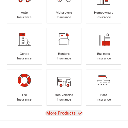
Auto
Motorcycle
Homeowners
Insurance
Insurance
Insurance
Condo
Renters
Business
Insurance
Insurance
Insurance
Life
Rec Vehicles
Boat
Insurance
Insurance
Insurance
View
More Products