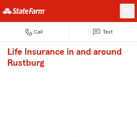
Call
Text
Life Insurance in and around
Rustburg