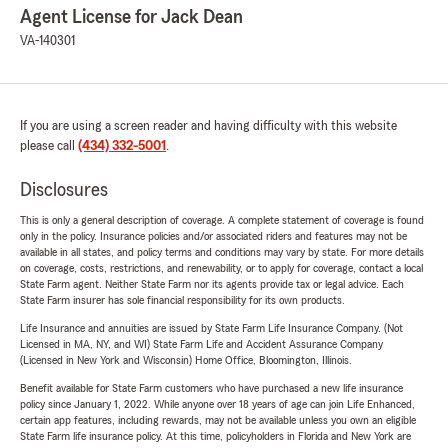
Agent License for Jack Dean
VA-140301
If you are using a screen reader and having difficulty with this website
please call
(434) 332-5001
.
Disclosures
This is only a general description of coverage. A complete statement of coverage is found
only in the policy. Insurance policies and/or associated riders and features may not be
available in all states, and policy terms and conditions may vary by state. For more details
on coverage, costs, restrictions, and renewability, or to apply for coverage, contact a local
State Farm agent. Neither State Farm nor its agents provide tax or legal advice. Each
State Farm insurer has sole financial responsibility for its own products.
Life Insurance and annuities are issued by State Farm Life Insurance Company. (Not
Licensed in MA, NY, and WI) State Farm Life and Accident Assurance Company
(Licensed in New York and Wisconsin) Home Office, Bloomington, Illinois.
Benefit available for State Farm customers who have purchased a new life insurance
policy since January 1, 2022. While anyone over 18 years of age can join Life Enhanced,
certain app features, including rewards, may not be available unless you own an eligible
State Farm life insurance policy. At this time, policyholders in Florida and New York are