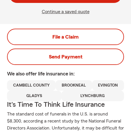
Continue a saved quote
File a Claim
Send Payment
We also offer
life
insurance in:
CAMBELL COUNTY
BROOKNEAL
EVINGTON
GLADYS
LYNCHBURG
It's Time To Think Life Insurance
The standard cost of funerals in the U.S. is around
$8,300, according a recent study by the National Funeral
Directors Association. Unfortunately, it may be difficult for