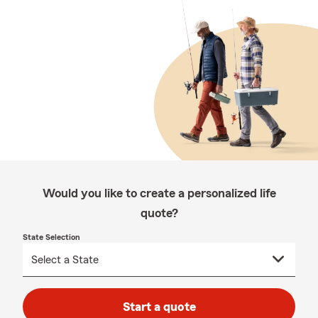
Would you like to create a personalized life
quote?
State Selection
Start a quote