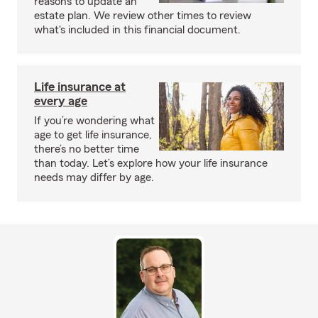
reasons to update an
estate plan. We review other times to review
what's included in this financial document.
Life insurance at
every age
If you’re wondering what
age to get life insurance,
there’s no better time
than today. Let’s explore how your life insurance
needs may differ by age.