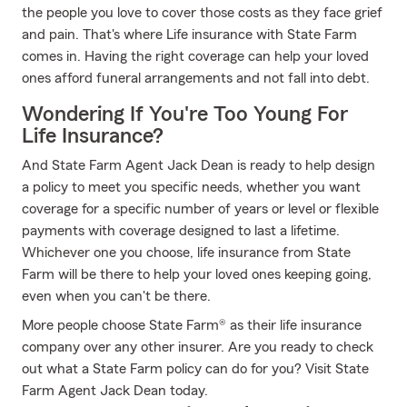
the people you love to cover those costs as they face grief
and pain. That's where Life insurance with State Farm
comes in. Having the right coverage can help your loved
ones afford funeral arrangements and not fall into debt.
Wondering If You're Too Young For
Life Insurance?
And State Farm Agent Jack Dean is ready to help design
a policy to meet you specific needs, whether you want
coverage for a specific number of years or level or flexible
payments with coverage designed to last a lifetime.
Whichever one you choose, life insurance from State
Farm will be there to help your loved ones keeping going,
even when you can't be there.
More people choose State Farm® as their life insurance
company over any other insurer. Are you ready to check
out what a State Farm policy can do for you? Visit State
Farm Agent Jack Dean today.