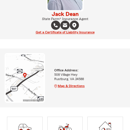
Jack Dean
State Farm® Insurance Agent
Get a Certificate of Liability Insurance
Office Address:
508 Village Hwy
Rustburg, VA 24588
Map & Directions