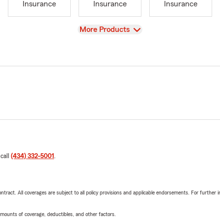
Insurance
Insurance
Insurance
View
More Products
 call
(434) 332-5001
.
tract. All coverages are subject to all policy provisions and applicable endorsements. For further i
mounts of coverage, deductibles, and other factors.