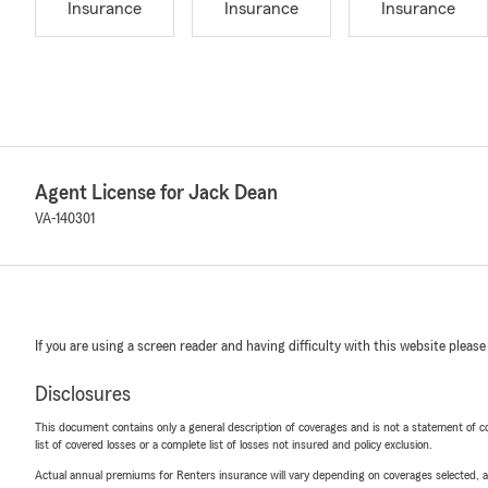
Insurance
Insurance
Insurance
Agent License for Jack Dean
VA-140301
If you are using a screen reader and having difficulty with this website please
Disclosures
This document contains only a general description of coverages and is not a statement of con
list of covered losses or a complete list of losses not insured and policy exclusion.
Actual annual premiums for Renters insurance will vary depending on coverages selected, a