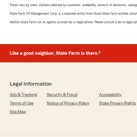
Prices vary by state. Options selected by customer; availability, amount of discounts, savings
State Farm VP Management Corp. is a separate entity from those State Farm entities which p
Neither State Farm nor its agents provide tax or legal advice. Please consult a tax or legal 
Like a good neighbor, State Farm is there.®
Legal Information
Ads & Tracking
Security & Fraud
Accessibility
Terms of Use
Notice of Privacy Policy
State Privacy Rights
Site Map