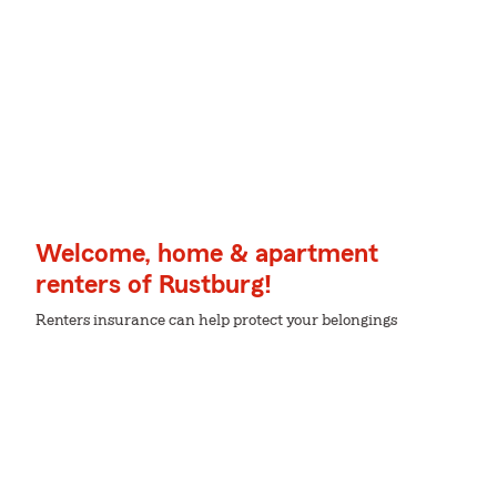
Welcome, home & apartment
renters of Rustburg!
Renters insurance can help protect your belongings