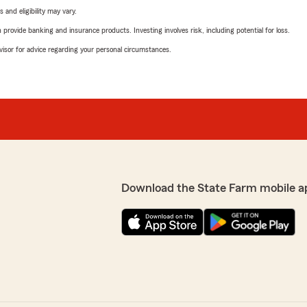
 and eligibility may vary.
rovide banking and insurance products. Investing involves risk, including potential for loss.
advisor for advice regarding your personal circumstances.
Download the State Farm mobile a