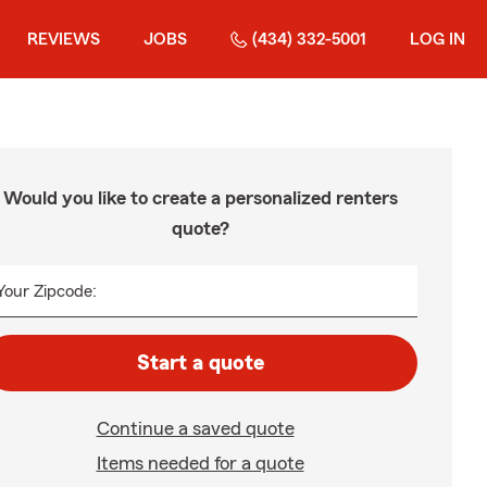
REVIEWS
JOBS
(434) 332-5001
LOG IN
Would you like to create a personalized renters
quote?
Your Zipcode:
Start a quote
Continue a saved quote
Items needed for a quote