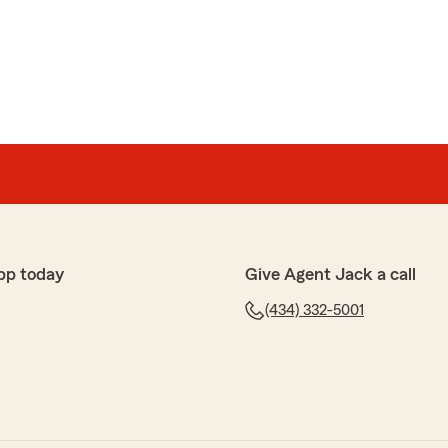
pp today
Give Agent Jack a call
(434) 332-5001