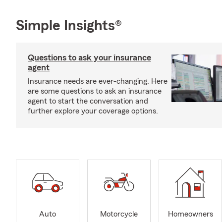
Simple Insights®
Questions to ask your insurance
agent
Insurance needs are ever-changing. Here
are some questions to ask an insurance
agent to start the conversation and
further explore your coverage options.
Auto
Motorcycle
Homeowners