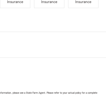
Insurance
Insurance
Insurance
nformation, please see a State Farm Agent. Please refer to your actual policy for a complete