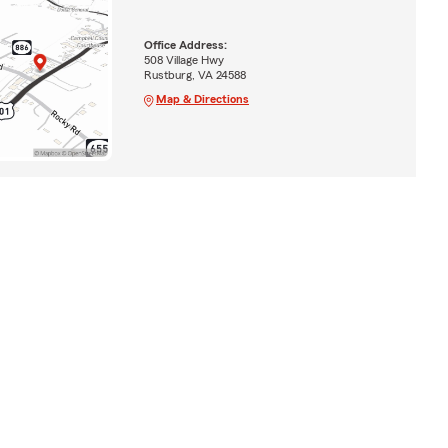
Office Address:
508 Village Hwy
Rustburg, VA 24588
Map & Directions