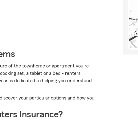
tems
ructure of the townhome or apartment you're
cooking set, a tablet or a bed - renters
Dean is dedicated to helping you understand
 discover your particular options and how you
ters Insurance?