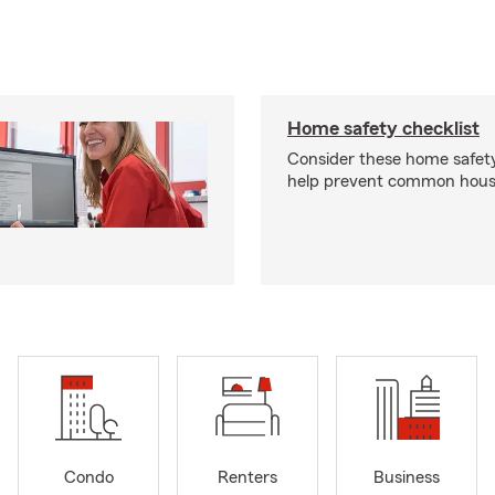
Home safety checklist
Consider these home safet
help prevent common househ
Condo
Renters
Business