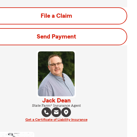
File a Claim
Send Payment
Jack Dean
State Farm® Insurance Agent
Get a Certificate of Liability Insurance