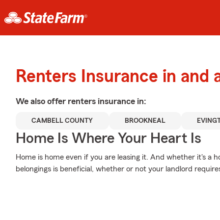
Renters Insurance in and
We also offer
renters
insurance in:
CAMBELL COUNTY
BROOKNEAL
EVING
Home Is Where Your Heart Is
Home is home even if you are leasing it. And whether it's a h
belongings is beneficial, whether or not your landlord requires