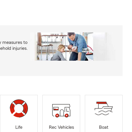
y measures to
old injuries.
Life
Rec Vehicles
Boat