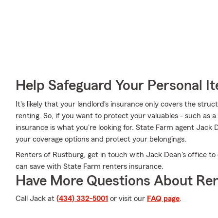
Help Safeguard Your Personal I
It's likely that your landlord's insurance only covers the st
renting. So, if you want to protect your valuables - such as a 
insurance is what you're looking for. State Farm agent Jack 
your coverage options and protect your belongings.
Renters of Rustburg, get in touch with Jack Dean's office to
can save with State Farm renters insurance.
Have More Questions About Ren
Call Jack at
(434) 332-5001
or visit our
FAQ page
.