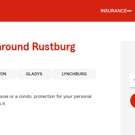
INSURANCE
 around Rustburg
TON
GLADYS
LYNCHBURG
ouse or a condo, protection for your personal
 it.