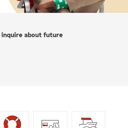
 inquire about future