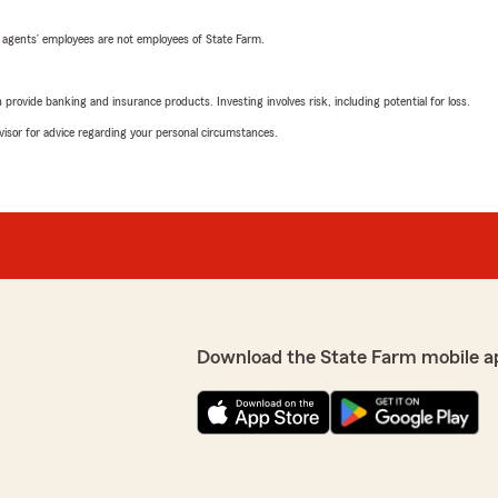
 agents’ employees are not employees of State Farm.
rovide banking and insurance products. Investing involves risk, including potential for loss.
advisor for advice regarding your personal circumstances.
Download the State Farm mobile a