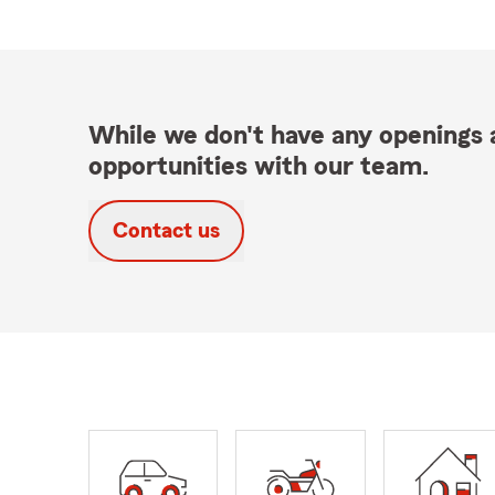
While we don't have any openings a
opportunities with our team.
Contact us