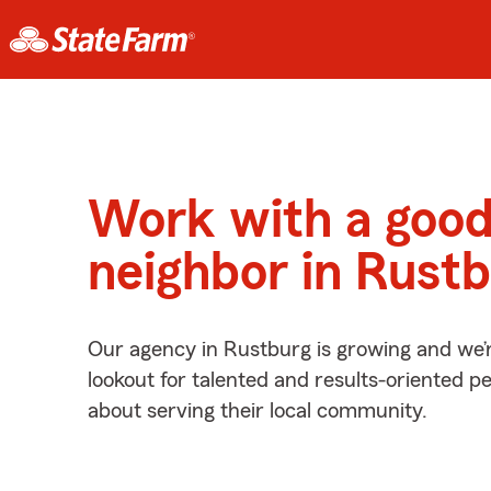
Work with a goo
neighbor in Rust
Our agency in Rustburg is growing and we’
lookout for talented and results-oriented 
about serving their local community.