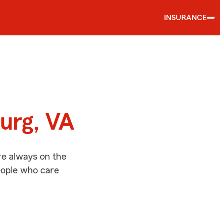
INSURANCE
d
burg, VA
re always on the
people who care