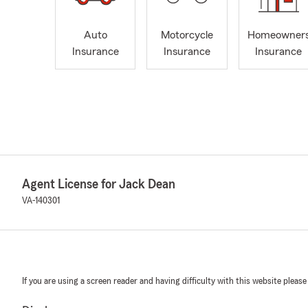
Auto
Motorcycle
Homeowner
Insurance
Insurance
Insurance
Agent License for Jack Dean
VA-140301
If you are using a screen reader and having difficulty with this website please