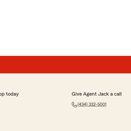
pp today
Give Agent Jack a call
(434) 332-5001