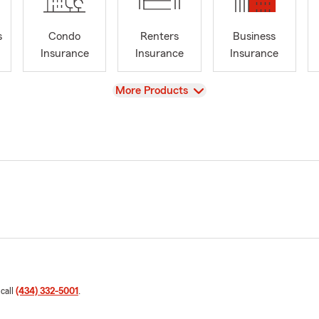
s
Condo
Renters
Business
Insurance
Insurance
Insurance
View
More Products
 call
(434) 332-5001
.