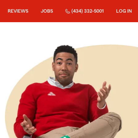
REVIEWS
JOBS
(434) 332-5001
LOG IN