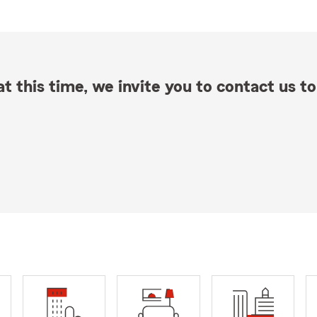
t this time, we invite you to contact us to