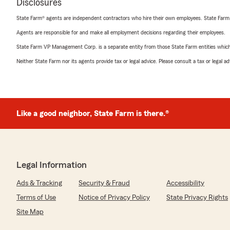
Disclosures
State Farm® agents are independent contractors who hire their own employees. State Farm
Agents are responsible for and make all employment decisions regarding their employees.
State Farm VP Management Corp. is a separate entity from those State Farm entities which p
Neither State Farm nor its agents provide tax or legal advice. Please consult a tax or legal 
Like a good neighbor, State Farm is there.®
Legal Information
Ads & Tracking
Security & Fraud
Accessibility
Terms of Use
Notice of Privacy Policy
State Privacy Rights
Site Map