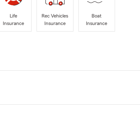
Life
Rec Vehicles
Boat
Insurance
Insurance
Insurance