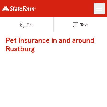
Call
Text
Pet Insurance in and around
Rustburg