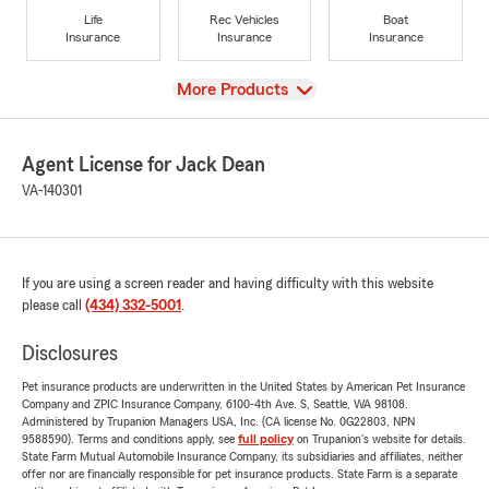
Life
Rec Vehicles
Boat
Insurance
Insurance
Insurance
View
More Products
Agent License for Jack Dean
VA-140301
If you are using a screen reader and having difficulty with this website
please call
(434) 332-5001
.
Disclosures
Pet insurance products are underwritten in the United States by American Pet Insurance
Company and ZPIC Insurance Company, 6100-4th Ave. S, Seattle, WA 98108.
Administered by Trupanion Managers USA, Inc. (CA license No. 0G22803, NPN
9588590). Terms and conditions apply, see
full policy
on Trupanion's website for details.
State Farm Mutual Automobile Insurance Company, its subsidiaries and affiliates, neither
offer nor are financially responsible for pet insurance products. State Farm is a separate