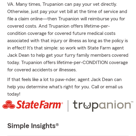
VA. Many times, Trupanion can pay your vet directly.
Otherwise, just pay your vet bill at the time of service and
file a claim online—then Trupanion will reimburse you for
covered costs. And Trupanion offers lifetime-per-
condition coverage for covered future medical costs
associated with that injury or illness as long as the policy is
in effect! It's that simple: so work with State Farm agent
Jack Dean to help get your furry family members covered
today. Trupanion offers lifetime-per-CONDITION coverage
for covered accidents or illnesses.
If that feels like a lot to paw-nder, agent Jack Dean can
help you determine what's right for you. Call or email us
today!
Simple Insights®