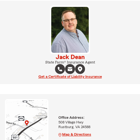
Jack Dean
State Farm® Insurance Agent
Get a Certificate of Liability Insurance
Office Address:
508 Village Hwy
Rustburg, VA 24588
Map & Directions