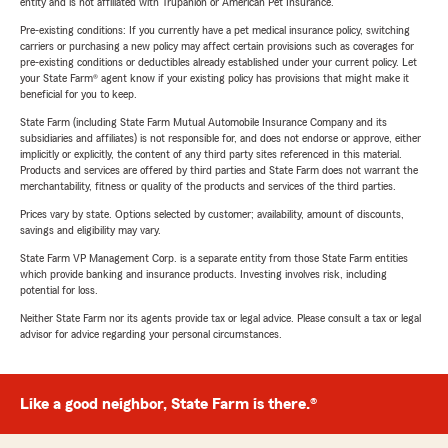
entity and is not affiliated with Trupanion or American Pet Insurance.
Pre-existing conditions: If you currently have a pet medical insurance policy, switching
carriers or purchasing a new policy may affect certain provisions such as coverages for
pre-existing conditions or deductibles already established under your current policy. Let
your State Farm® agent know if your existing policy has provisions that might make it
beneficial for you to keep.
State Farm (including State Farm Mutual Automobile Insurance Company and its
subsidiaries and affiliates) is not responsible for, and does not endorse or approve, either
implicitly or explicitly, the content of any third party sites referenced in this material.
Products and services are offered by third parties and State Farm does not warrant the
merchantability, fitness or quality of the products and services of the third parties.
Prices vary by state. Options selected by customer; availability, amount of discounts,
savings and eligibility may vary.
State Farm VP Management Corp. is a separate entity from those State Farm entities
which provide banking and insurance products. Investing involves risk, including
potential for loss.
Neither State Farm nor its agents provide tax or legal advice. Please consult a tax or legal
advisor for advice regarding your personal circumstances.
Like a good neighbor, State Farm is there.®