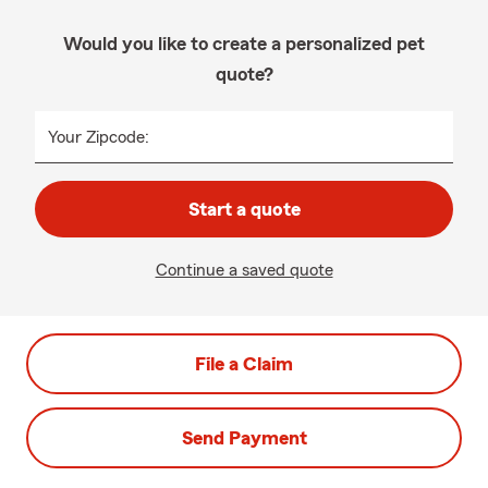
Would you like to create a personalized pet
quote?
Your Zipcode:
Start a quote
Continue a saved quote
File a Claim
Send Payment