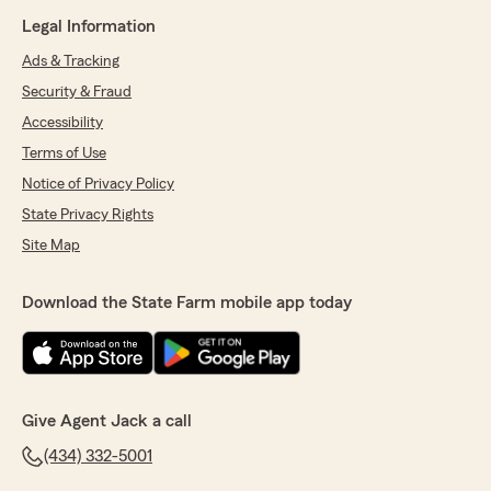
Legal Information
Ads & Tracking
Security & Fraud
Accessibility
Terms of Use
Notice of Privacy Policy
State Privacy Rights
Site Map
Download the State Farm mobile app today
Give Agent Jack a call
(434) 332-5001