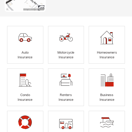
Auto
Motorcycle
Homeowners
Insurance
Insurance
Insurance
Condo
Renters
Business
Insurance
Insurance
Insurance