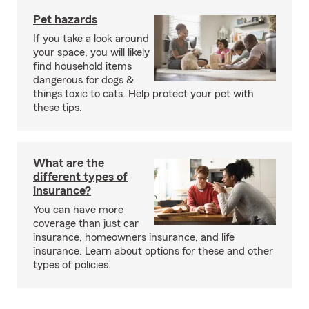
Pet hazards
If you take a look around
your space, you will likely
find household items
dangerous for dogs &
things toxic to cats. Help protect your pet with
these tips.
What are the
different types of
insurance?
You can have more
coverage than just car
insurance, homeowners insurance, and life
insurance. Learn about options for these and other
types of policies.