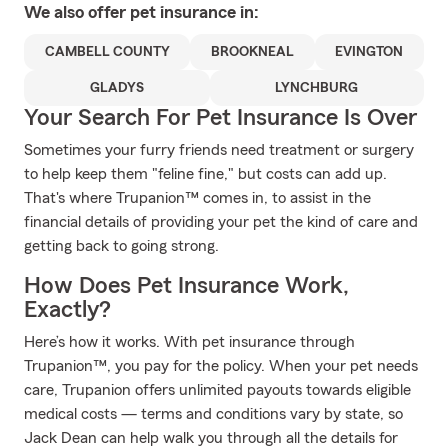
We also offer
pet
insurance in:
CAMBELL COUNTY
BROOKNEAL
EVINGTON
GLADYS
LYNCHBURG
Your Search For Pet Insurance Is Over
Sometimes your furry friends need treatment or surgery
to help keep them "feline fine," but costs can add up.
That's where Trupanion™ comes in, to assist in the
financial details of providing your pet the kind of care and
getting back to going strong.
How Does Pet Insurance Work,
Exactly?
Here’s how it works. With pet insurance through
Trupanion™, you pay for the policy. When your pet needs
care, Trupanion offers unlimited payouts towards eligible
medical costs — terms and conditions vary by state, so
Jack Dean can help walk you through all the details for